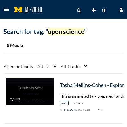
Search for tag: "
open science
"
5 Media
Alphabetically - A to Z
All Media
Tasha Mellins-Cohen - Exploring Nationa
06:13
usage
+4 More
From
Charles Watkinson
March 24th, 2023
14