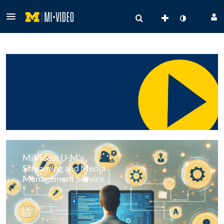
MiVideo: U-M's
Streaming and Media
Management Service