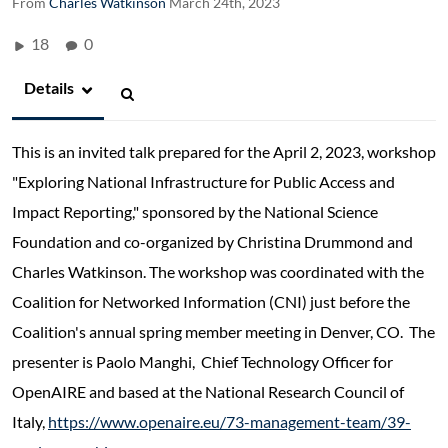
From
Charles Watkinson
March 24th, 2023
18
0
Details
This is an invited talk prepared for the April 2, 2023, workshop
"Exploring National Infrastructure for Public Access and
Impact Reporting," sponsored by the National Science
Foundation and co-organized by Christina Drummond and
Charles Watkinson. The workshop was coordinated with the
Coalition for Networked Information (CNI) just before the
Coalition's annual spring member meeting in Denver, CO. The
presenter is Paolo Manghi, Chief Technology Officer for
OpenAIRE and based at the National Research Council of
Italy,
https://www.openaire.eu/73-management-team/39-