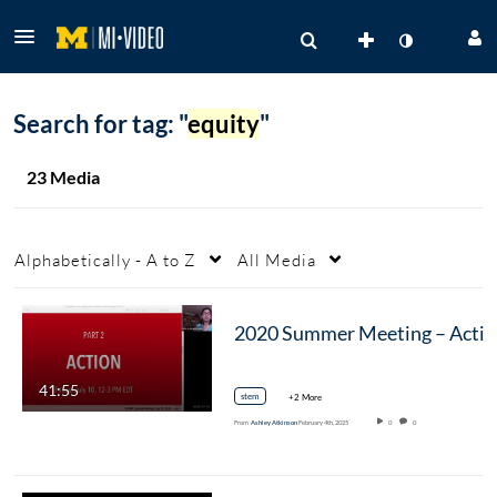
Search for tag: "
equity
"
23 Media
Alphabetically - A to Z
All Media
2020
41:55
stem
+2 More
From
Ashley Atkinson
February 4th, 2025
0
0