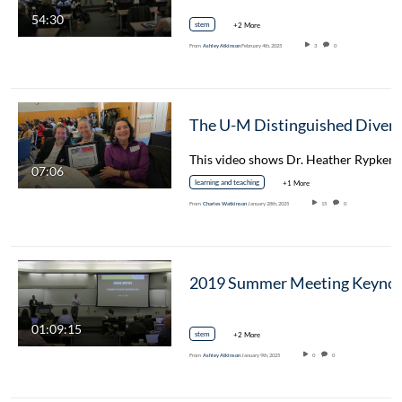
54:30
stem
+2 More
From
Ashley Atkinson
February 4th, 2025
3
0
07:06
learning and teaching
+1 More
From
Charles Watkinson
January 28th, 2025
15
0
01:09:15
stem
+2 More
From
Ashley Atkinson
January 9th, 2025
0
0