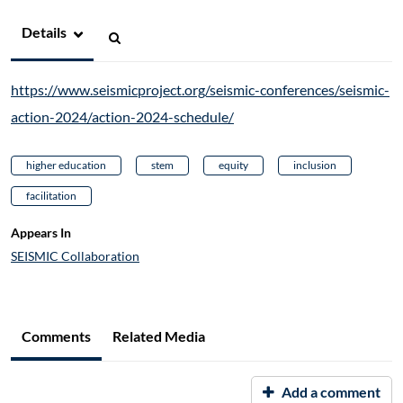
Details
https://www.seismicproject.org/seismic-conferences/seismic-
action-2024/action-2024-schedule/
higher education
stem
equity
inclusion
facilitation
Appears In
SEISMIC Collaboration
Comments
Related Media
Add a comment