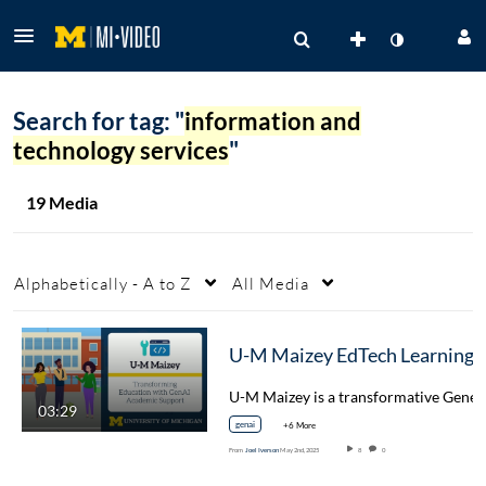
Search for tag: "
information and
technology services
"
19 Media
Alphabetically - A to Z
All Media
U-M Ma
03:29
genai
+6 More
From
Joel Iverson
May 2nd, 2025
8
0