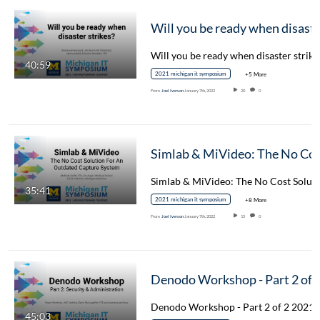
Will you be ready when 
40:59
2021 michigan it symposium
+5 More
From
Joel Iverson
January 7th, 2022
20
0
Simlab & MiVideo: The No Cost Solu
35:41
2021 michigan it symposium
+8 More
From
Joel Iverson
January 7th, 2022
15
0
Denodo Workshop - Part 2 of 
45:03