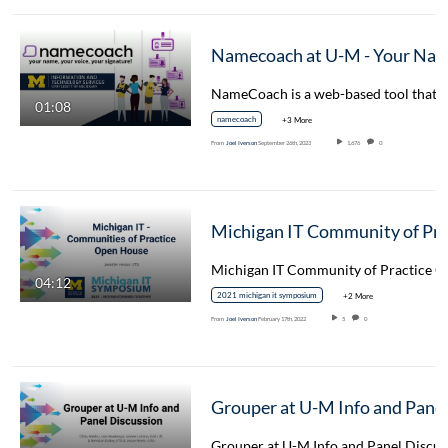
Namecoach at U-M - Your Name, Your Voice, Your Signature
01:08
namecoach
+3 More
From
Joel Iverson
September 26th, 2023
1,676
0
04:12
2021 michigan it symposium
+2 More
From
Joel Iverson
February 17th, 2022
5
0