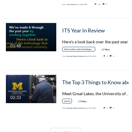
From
Joel Iverson
May 26th, 2021
131
0
ITS Year In Review
Here's a look back over the past year 
01:48
information and technology services
+2 More
From
Rachael Wojciechowski
April 8th, 2021
6
0
The Top 3 Things to Know about Grea
Meet Great Lakes, the University of…
02:33
umich
+3 More
From
Rachael Wojciechowski
April 8th, 2021
8
0