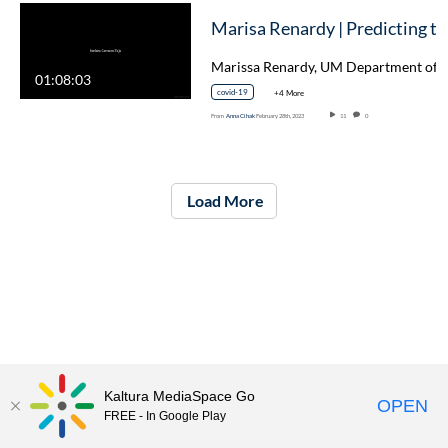
Marisa 
01:08:03
covid-19
+4 More
From
Anna Cihak
February 28th, 2023
11
0
Load More
Kaltura MediaSpace Go
OPEN
FREE - In Google Play
ITS Knowledge Base
Submit An ITS Help Ticket