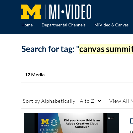
Home
Departmental Channels
MiVideo & Canvas
Search for tag: "
canvas summi
12 Media
Sort by
Alphabetically - A to Z
View
All 
D