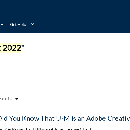
Get Help
t 2022
"
Media
id You Know That U-M is an Adobe Creative Cloud…