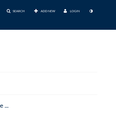
SEARCH
ADD NEW
LOGIN
Did You Know That U-M is an Adobe Creative Cloud Campus?