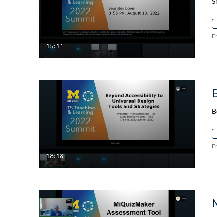
S
F
15:11
B
F
18:18