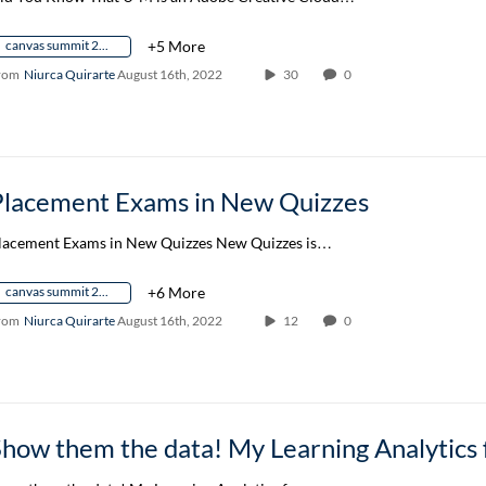
canvas summit 2022
+5 More
rom
Niurca Quirarte
August 16th, 2022
30
0
Placement Exams in New Quizzes
lacement Exams in New Quizzes New Quizzes is…
canvas summit 2022
+6 More
rom
Niurca Quirarte
August 16th, 2022
12
0