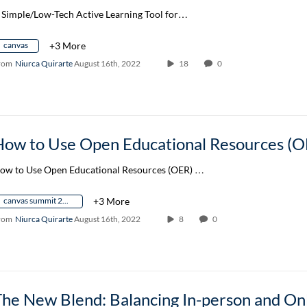
 Simple/Low-Tech Active Learning Tool for…
canvas
+3 More
rom
Niurca Quirarte
August 16th, 2022
18
0
How to Use Open Educational Resources (O
ow to Use Open Educational Resources (OER) …
canvas summit 2022
+3 More
rom
Niurca Quirarte
August 16th, 2022
8
0