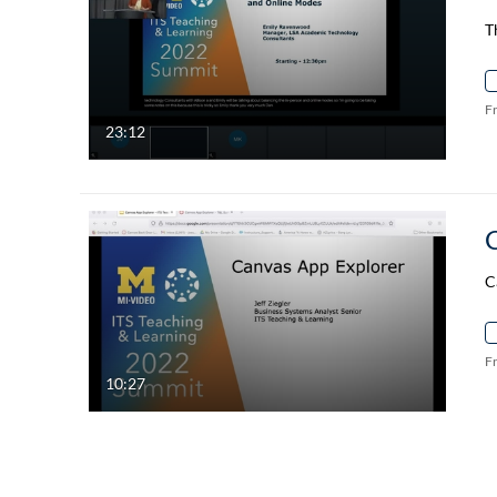
T
F
23:12
C
F
10:27