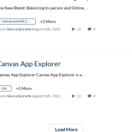
he New Blend: Balancing In-person and Online…
canvas summit 2022
+2 More
rom
Niurca Quirarte
August 16th, 2022
15
0
Canvas App Explorer
anvas App Explorer Canvas App Explorer is a…
cae
+5 More
rom
Niurca Quirarte
August 16th, 2022
22
0
Load More