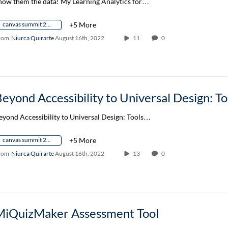
how them the data! My Learning Analytics for…
canvas summit 2022
+5 More
rom
Niurca Quirarte
August 16th, 2022
11
0
eyond Accessibility to Universal Design: Tools…
canvas summit 2022
+5 More
rom
Niurca Quirarte
August 16th, 2022
13
0
MiQuizMaker Assessment Tool