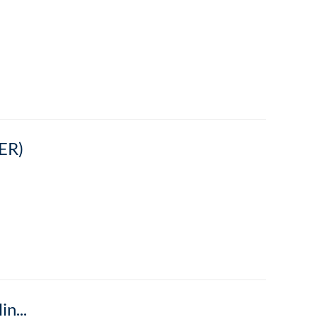
ER)
The New Blend: Balancing In-person and Online Modes