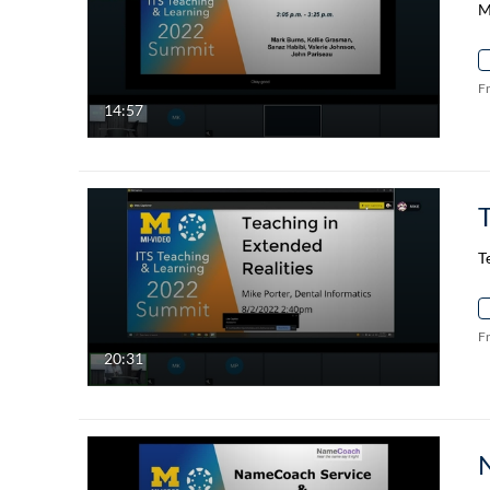
M
F
14:57
T
T
F
20:31