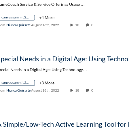
ameCoach Service & Service Offerings Usage …
canvas summit 2022
+4 More
rom
Niurca Quirarte
August 16th, 2022
10
0
pecial Needs in a Digital Age: Using Technology…
canvas summit 2022
+3 More
rom
Niurca Quirarte
August 16th, 2022
18
0