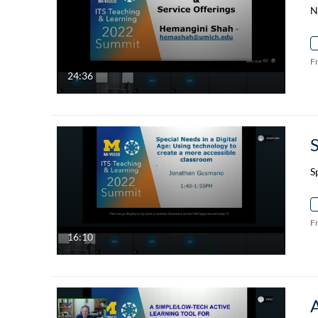
N
F
24:36
S
F
16:10