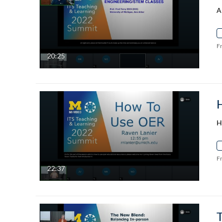
A
F
20:25
H
F
22:37