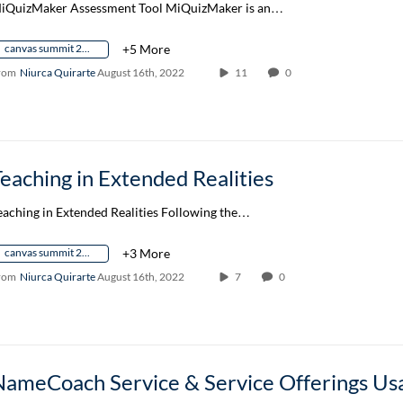
iQuizMaker Assessment Tool MiQuizMaker is an…
canvas summit 2022
+5 More
rom
Niurca Quirarte
August 16th, 2022
11
0
eaching in Extended Realities
eaching in Extended Realities Following the…
canvas summit 2022
+3 More
rom
Niurca Quirarte
August 16th, 2022
7
0
NameCoach Service & Service Offerings Us