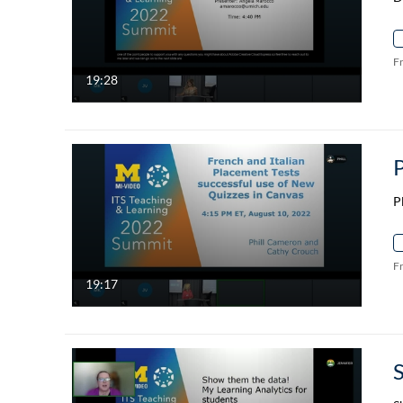
F
19:28
P
F
19:17