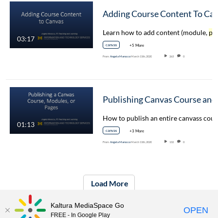
Adding Course Conten
Learn how to add content (module,
pag
03:17
canvas
+5 More
From
Angela Marocco
March 11th, 2020
263
0
01:13
canvas
+3 More
From
Angela Marocco
March 11th, 2020
132
0
Load More
Kaltura MediaSpace Go
OPEN
FREE - In Google Play