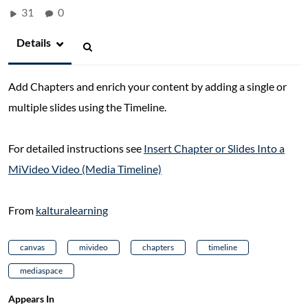
31
0
Details
Add Chapters and enrich your content by adding a single or
multiple slides using the Timeline.
For detailed instructions see
Insert Chapter or Slides Into a
MiVideo Video (Media Timeline)
From
kalturalearning
canvas
mivideo
chapters
timeline
mediaspace
Appears In