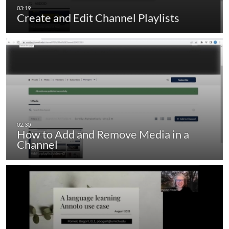
Create and Edit Channel Playlists
How to Add and Remove Media in a
Channel