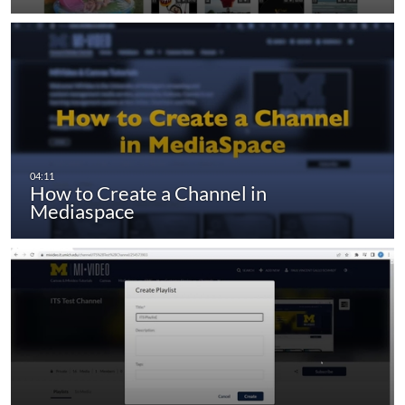
How to Create a Channel in
Mediaspace