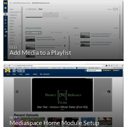
Add Media to a Playlist
Mediaspace Home Module Setup