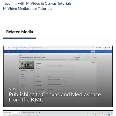
Teaching with MiVideo in Canvas Tutorials
MiVideo Mediaspace Tutorials
Related Media
Publishing to Canvas and Mediaspace
from the KMC