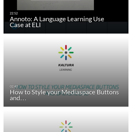
Annoto: A Language Learning Use
Case at ELI
How to Style your Mediaspace Buttons
and…