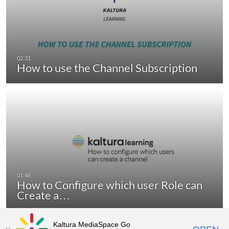
How to use the Channel Subscription
How to Configure which user Role can
Create a…
Kaltura MediaSpace Go