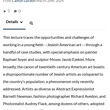
From
Caitlyn Gordon
March 20th, 2024
5
0
Details
This lecture traces the opportunities and challenges of
working in a young field––Jewish American art––through a
handful of case studies, with special emphasis on painter
Raphael Soyer and sculptor Moses Jacob Ezekiel. More
broadly, the canon of twentieth-century American art boasts
a disproportionate number of Jewish artists as compared to
the country’s population, a phenomenon only recently
addressed. Artists as diverse as Abstract Expressionist
Barnett Newman, fashion photographer Richard Avedon, and
Photorealist Audrey Flack, among dozens of others, adopted