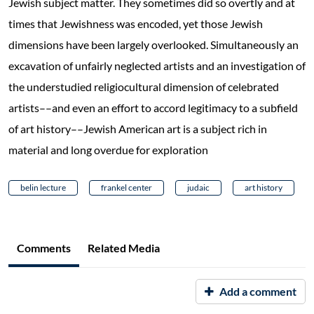
Jewish subject matter. They sometimes did so overtly and at
times that Jewishness was encoded, yet those Jewish
dimensions have been largely overlooked. Simultaneously an
excavation of unfairly neglected artists and an investigation of
the understudied religiocultural dimension of celebrated
artists––and even an effort to accord legitimacy to a subfield
of art history––Jewish American art is a subject rich in
material and long overdue for exploration
belin lecture
frankel center
judaic
art history
Comments
Related Media
Add a comment