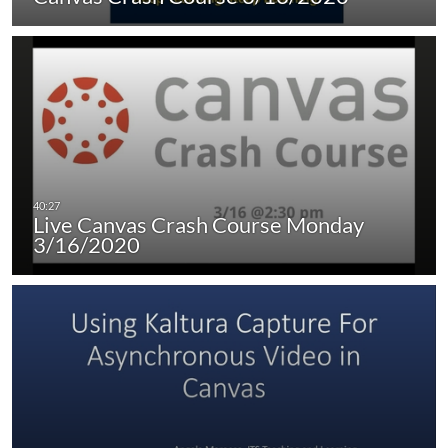
Live Canvas Crash Course Monday
3/16/2020