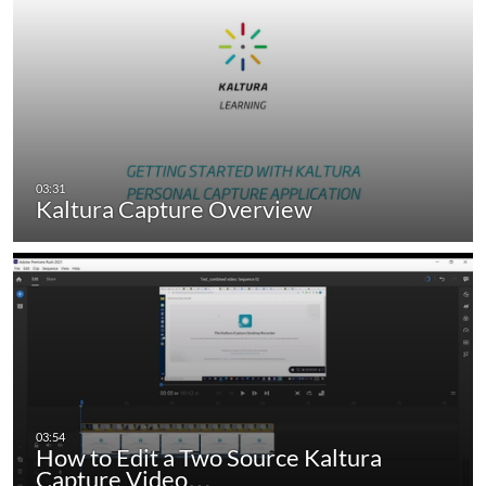
Kaltura Capture Overview
How to Edit a Two Source Kaltura
Capture Video…