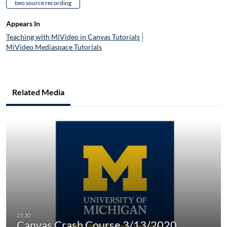
two source recording
Appears In
Teaching with MiVideo in Canvas Tutorials
MiVideo Mediaspace Tutorials
Related Media
Canvas Crash Course 3/13/2020