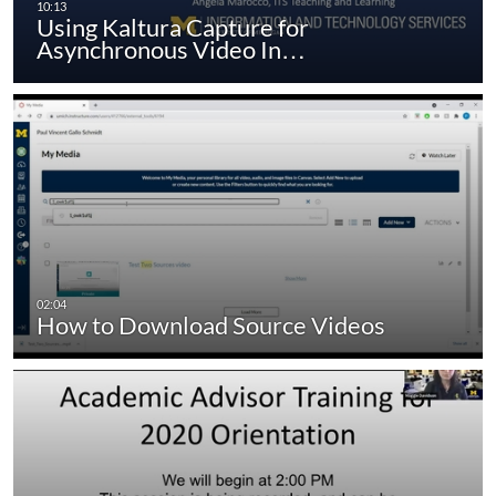
Using Kaltura Capture for
Asynchronous Video In…
How to Download Source Videos