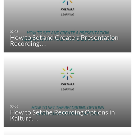
How to Set and Create a Presentation
Recording…
How to Set the Recording Options in
Kaltura…