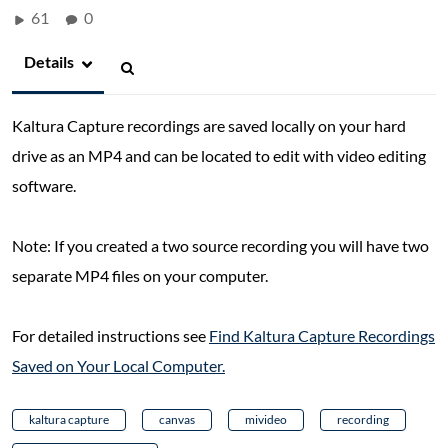
61
0
Details
Kaltura Capture recordings are saved locally on your hard
drive as an MP4 and can be located to edit with video editing
software.
Note: If you created a two source recording you will have two
separate MP4 files on your computer.
For detailed instructions see
Find Kaltura Capture Recordings
Saved on Your Local Computer.
kaltura capture
canvas
mivideo
recording