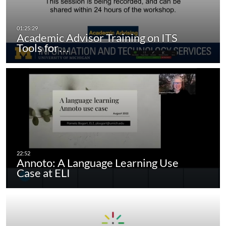
Academic Advisor Training on ITS
Tools for…
Annoto: A Language Learning Use
Case at ELI