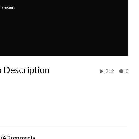
ry again
o Description
212
0
 (AD) on media.