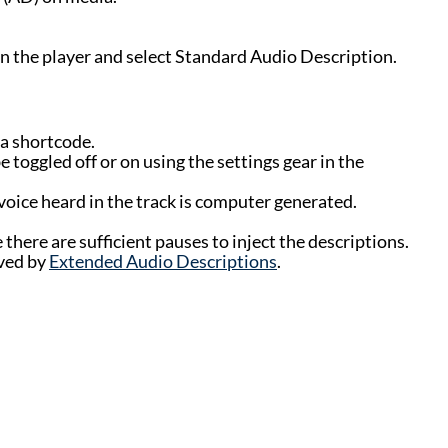
in the player and select Standard Audio Description.
 a shortcode.
 toggled off or on using the settings gear in the
voice heard in the track is computer generated.
there are sufficient pauses to inject the descriptions.
rved by
Extended Audio Descriptions
.