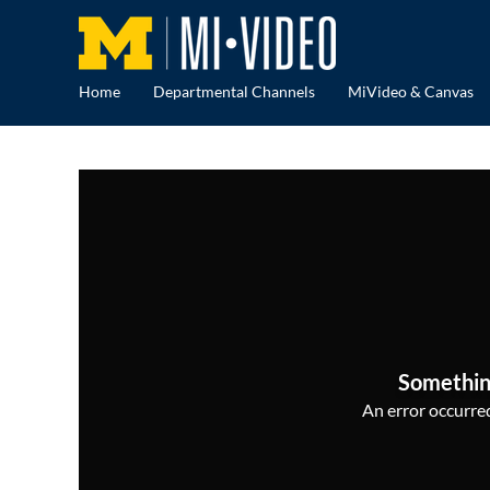
Home
Departmental Channels
MiVideo & Canvas
Somethin
An error occurred,