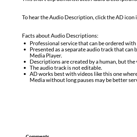
To hear the Audio Description, click the AD icon 
Facts about Audio Descriptions:
Professional service that can be ordered with
Presented as a separate audio track that can be
Media Player.
Descriptions are created by a human, but the 
The audio track is not editable.
AD works best with videos like this one where 
Media without long pauses may be better se
Comments