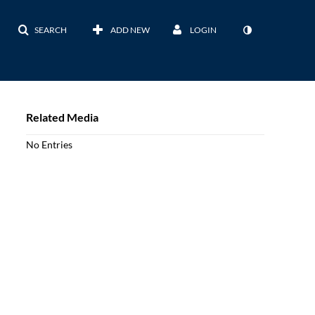
SEARCH
ADD NEW
LOGIN
Related Media
No Entries