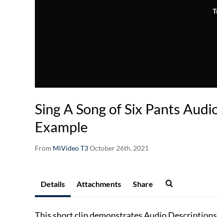
T
Sing A Song of Six Pants Audi
Example
From
MiVideo T3
October 26th, 2021
Details
Attachments
Share
This short clip demonstrates Audio Descriptions