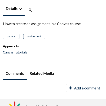
Details
How to create an assignment in a Canvas course.
canvas
assignment
Appears In
Canvas Tutorials
Comments
Related Media
Add a comment