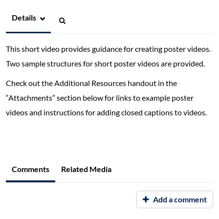
Details
This short video provides guidance for creating poster videos.
Two sample structures for short poster videos are provided.
Check out the Additional Resources handout in the
“Attachments” section below for links to example poster
videos and instructions for adding closed captions to videos.
Comments
Related Media
Add a comment