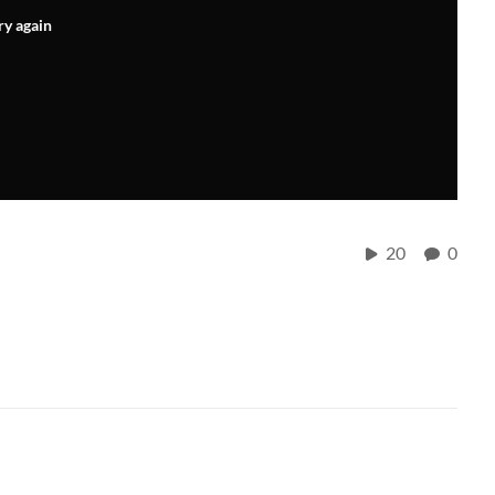
ry again
20
0
.