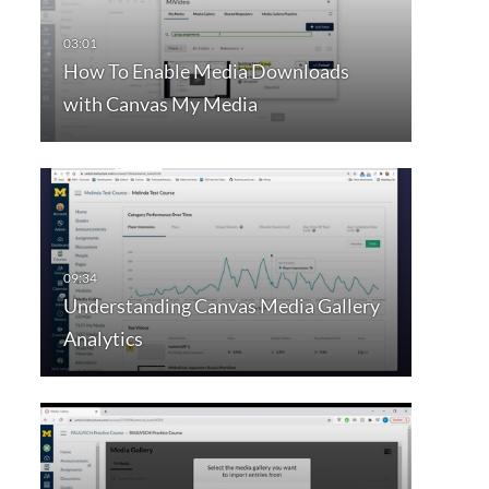
How To Enable Media Downloads
with Canvas My Media
Understanding Canvas Media Gallery
Analytics