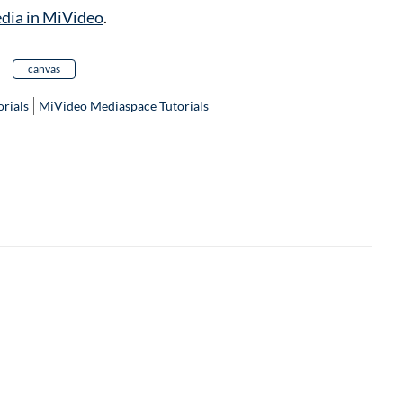
edia in MiVideo
.
canvas
rials
MiVideo Mediaspace Tutorials