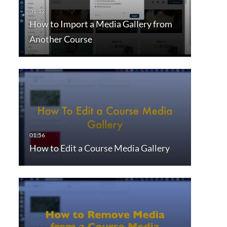
How to Import a Media Gallery from
Another Course
How to Edit a Course Media Gallery