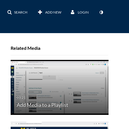
SEARCH
ADD NEW
LOGIN
Related Media
Add Media to a Playlist