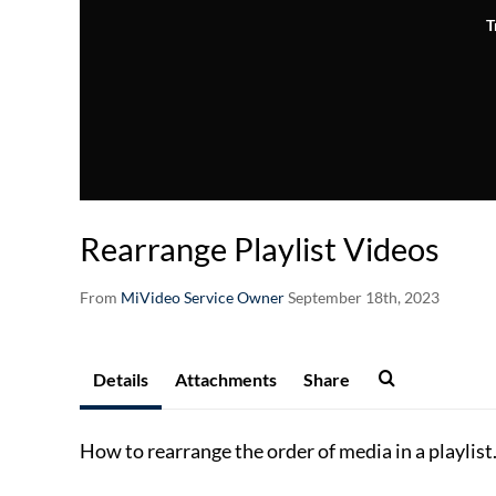
T
Rearrange Playlist Videos
From
MiVideo Service Owner
September 18th, 2023
Details
Attachments
Share
How to rearrange the order of media in a playlist