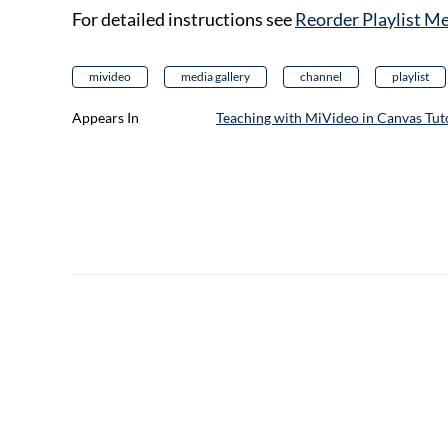
For detailed instructions see
Reorder Playlist M
mivideo
media gallery
channel
playlist
Appears In
Teaching with MiVideo in Canvas Tuto