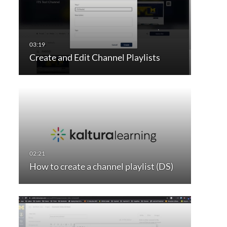
Create and Edit Channel Playlists
How to create a channel playlist (DS)