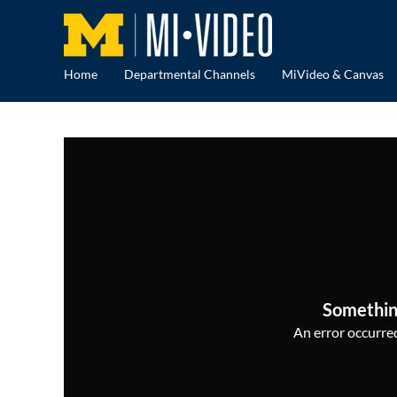
Home
Departmental Channels
MiVideo & Canvas
Somethin
An error occurred,