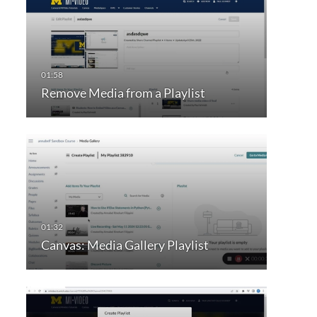
Remove Media from a Playlist
Canvas: Media Gallery Playlist