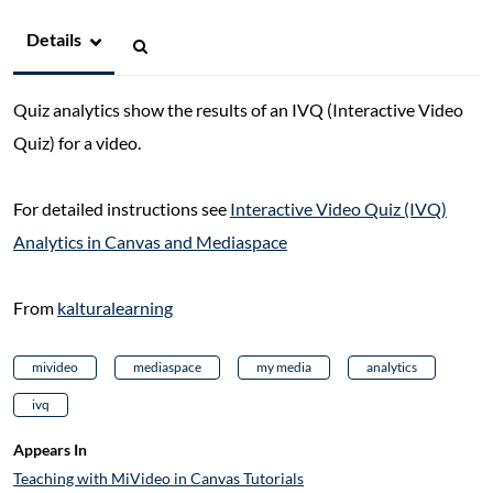
Details
Quiz analytics show the results of an IVQ (Interactive Video
Quiz) for a video.
For detailed instructions see
Interactive Video Quiz (IVQ)
Analytics in Canvas and Mediaspace
From
kalturalearning
mivideo
mediaspace
my media
analytics
ivq
Appears In
Teaching with MiVideo in Canvas Tutorials