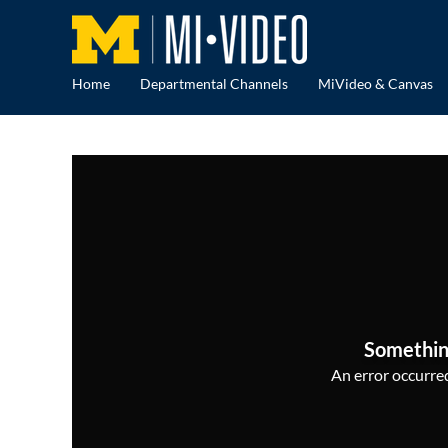
Home
Departmental Channels
MiVideo & Canvas
Somethin
An error occurred,