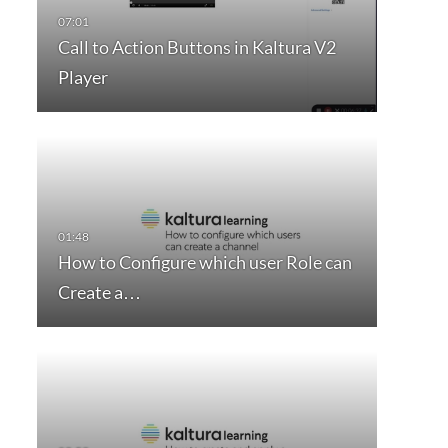
Call to Action Buttons in Kaltura V2
Player
How to Configure which user Role can
Create a…