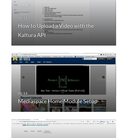
How to Upload a Video with the
Kaltura API
Mediaspace Home Module Setup