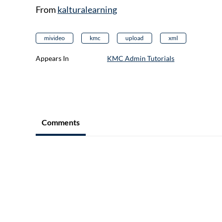
From
kalturalearning
mivideo
kmc
upload
xml
Appears In
KMC Admin Tutorials
Comments