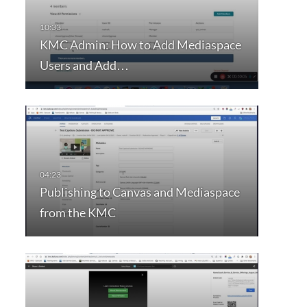
KMC Admin: How to Add Mediaspace
Users and Add…
Publishing to Canvas and Mediaspace
from the KMC