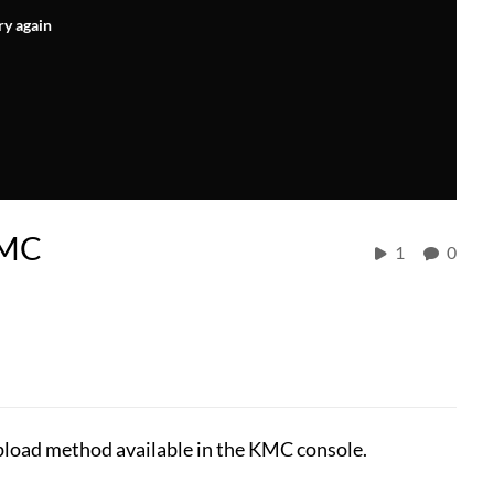
ry again
KMC
1
0
upload method available in the KMC console.