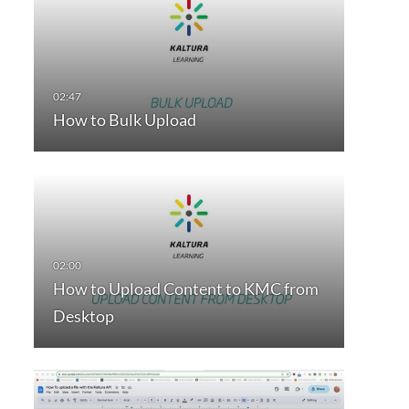
How to Bulk Upload
How to Upload Content to KMC from
Desktop