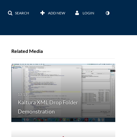
SEARCH
ADD NEW
LOGIN
Related Media
Kaltura XML Drop Folder
Demonstration