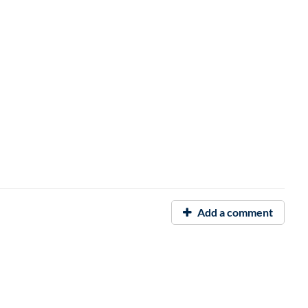
Add a comment