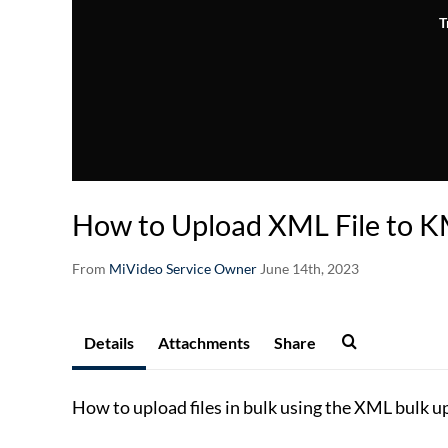
T
How to Upload XML File to 
From
MiVideo Service Owner
June 14th, 2023
Details
Attachments
Share
How to upload files in bulk using the XML bulk 