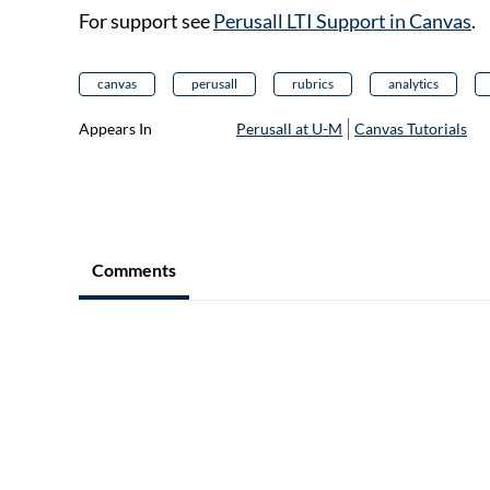
For support see
Perusall LTI Support in Canvas
.
canvas
perusall
rubrics
analytics
Appears In
Perusall at U-M
Canvas Tutorials
Comments