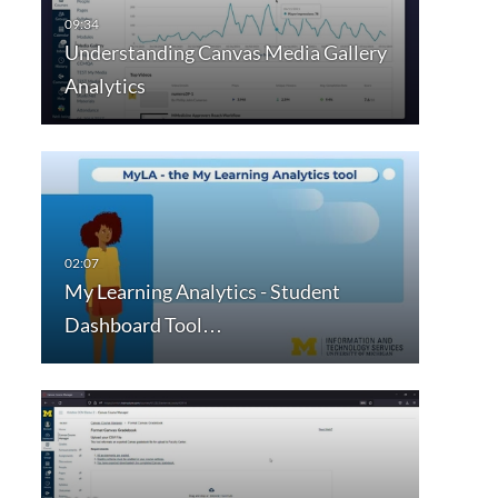
Understanding Canvas Media Gallery
Analytics
My Learning Analytics - Student
Dashboard Tool…