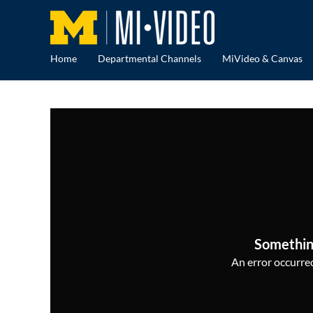
Home
Departmental Channels
MiVideo & Canvas
Somethin
An error occurred,