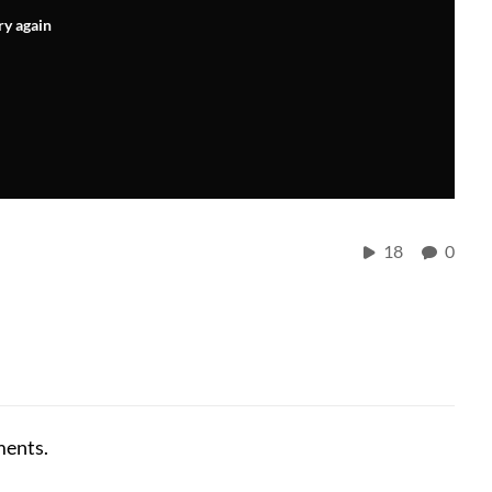
ry again
18
0
ments.