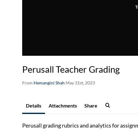
T
Perusall Teacher Grading
From
Hemangini Shah
May 31st, 2023
Details
Attachments
Share
Perusall grading rubrics and
analytics for assign