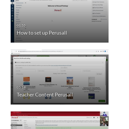
How to set up Perusall
Teacher Content Perusall