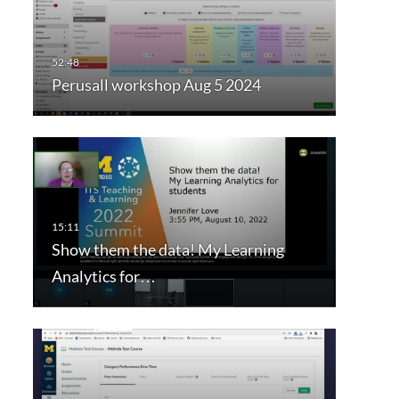
Perusall workshop Aug 5 2024
Show them the data! My Learning
Analytics for…