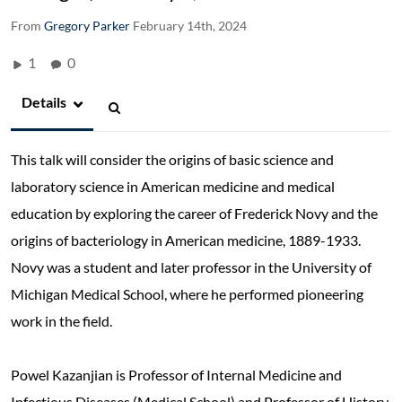
From
Gregory Parker
February 14th, 2024
1
0
Details
This talk will consider the origins of basic science and
laboratory science in American medicine and medical
education by exploring the career of Frederick Novy and the
origins of bacteriology in American medicine, 1889-1933.
Novy was a student and later professor in the University of
Michigan Medical School, where he performed pioneering
work in the field.
Powel Kazanjian is Professor of Internal Medicine and
Infectious Diseases (Medical School) and Professor of History