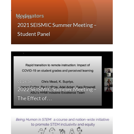
2021 SEISMIC Summer Meeting –
Student Panel
2022 SEISMIC Summer Meeting –
The Effect of…