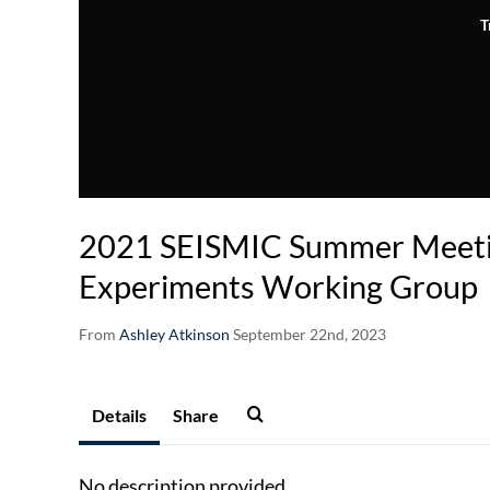
T
2021 SEISMIC Summer Meeti
Experiments Working Group
From
Ashley Atkinson
September 22nd, 2023
Details
Share
No description provided