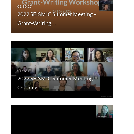
2022 SEISMIC Summer Meeting –
Grant-Writing…
2022 SEISMIC Summer Meeting –
Opening…