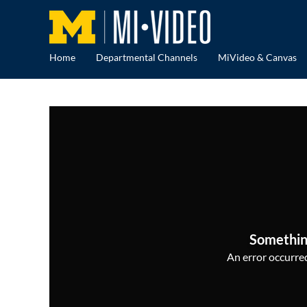
Home
Departmental Channels
MiVideo & Canvas
Somethin
An error occurred,