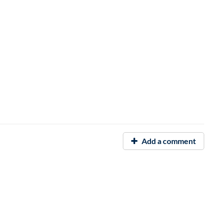
Add a comment