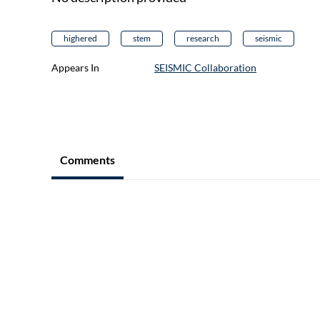
highered
stem
research
seismic
Appears In
SEISMIC Collaboration
Comments