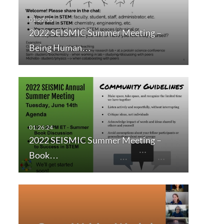
2022 SEISMIC Summer Meeting –
Being Human…
2022 SEISMIC Summer Meeting –
Book…