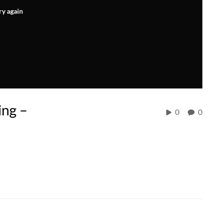
ry again
ng –
0
0