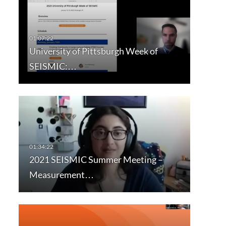
University of Pittsburgh Week of
SEISMIC:…
2021 SEISMIC Summer Meeting –
Measurement…