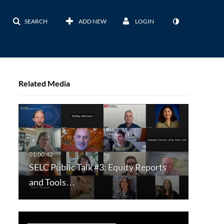
SEARCH
ADD NEW
LOGIN
Related Media
SELC Public Talk #3: Equity Reports
and Tools…