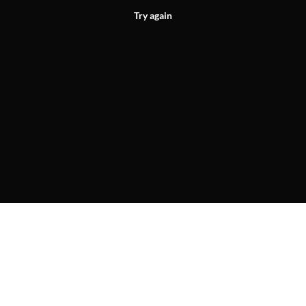
Try again