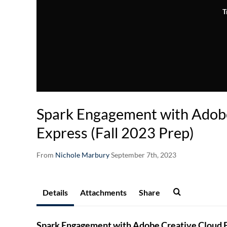
T
Spark Engagement with Adob
Express (Fall 2023 Prep)
From
Nichole Marbury
September 7th, 2023
Details
Attachments
Share
Spark Engagement with Adobe Creative Cloud Ex