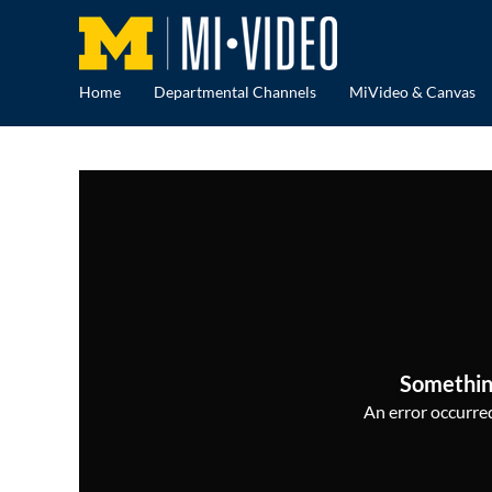
Home
Departmental Channels
MiVideo & Canvas
Somethin
An error occurred,