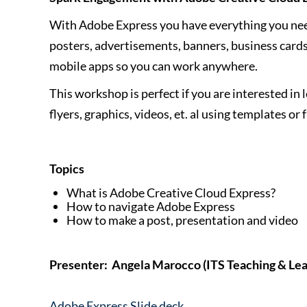
With Adobe Express you have everything you need 
posters, advertisements, banners, business cards
mobile apps so you can work anywhere.
This workshop is perfect if you are interested in 
flyers, graphics, videos, et. al using templates or
Topics
What is Adobe Creative Cloud Express?
How to navigate Adobe Express
How to make a post, presentation and video
Presenter: Angela Marocco (ITS Teaching & Lea
Adobe Express Slide deck