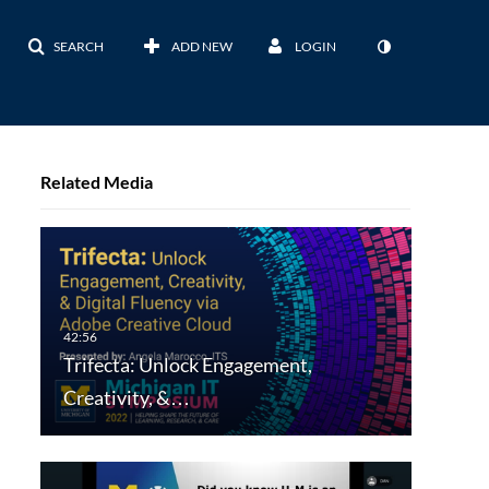
SEARCH
ADD NEW
LOGIN
Related Media
Trifecta: Unlock Engagement,
Creativity, &…