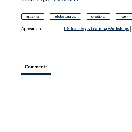
graphics
adobe express
creativity
teachin
Appears In
ITS Teaching & Learning Workshops
Comments