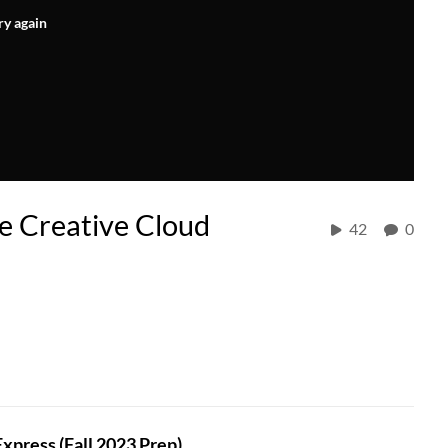
ry again
e Creative Cloud
42
0
press (Fall 2023 Prep)