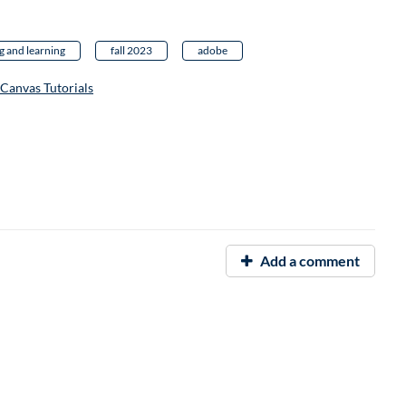
g and learning
fall 2023
adobe
Canvas Tutorials
Add a comment