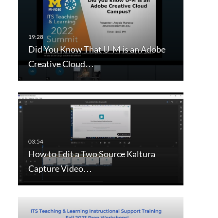
Did You Know That U-M is an Adobe
Creative Cloud…
How to Edit a Two Source Kaltura
Capture Video…