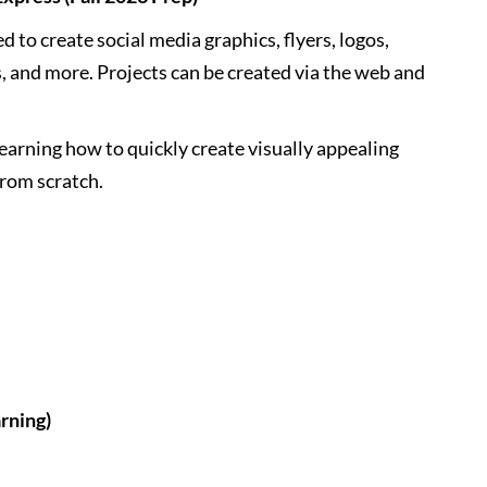
to create social media graphics, flyers, logos,
, and more. Projects can be created via the web and
learning how to quickly create visually appealing
 from scratch.
rning)