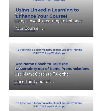
Using LinkedIn Learning to Enhance
Your Course! …
Use Name Coach to Take the
Uncertainty out of…