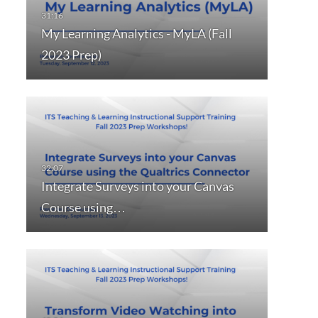
My Learning Analytics - MyLA (Fall
2023 Prep)
Integrate Surveys into your Canvas
Course using…