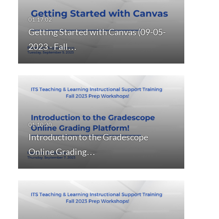
Getting Started with Canvas (09-05-
2023 - Fall…
Introduction to the Gradescope
Online Grading…