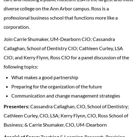
diverse college on the Ann Arbor campus. Ross is a
professional business school that functions more like a
corporation.
Join Carrie Shumaker, UM-Dearborn CIO; Cassandra
Callaghan, School of Dentistry CIO; Cathleen Curley, LSA
CIO; and Kerry Flynn, Ross CIO for a panel discussion of the
following topics:
What makes a good partnership
Preparing for the organization of the future
Communication and change management strategies
Presenters:
Cassandra Callaghan, CIO, School of Dentistry;
Cathleen Curley, CIO, LSA; Kerry Flynn, CIO, Ross School of
Business; & Carrie Shumaker, CIO, UM-Dearborn
Area(s) of Focus:
Teaching & Learning, Research, Precision