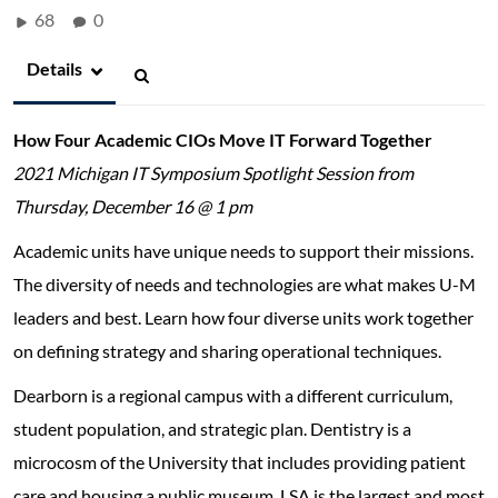
68
0
Details
How Four Academic CIOs Move IT Forward Together
2021 Michigan IT Symposium Spotlight Session from
Thursday, December 16 @ 1 pm
Academic units have unique needs to support their missions.
The diversity of needs and technologies are what makes U-M
leaders and best. Learn how four diverse units work together
on defining strategy and sharing operational techniques.
Dearborn is a regional campus with a different curriculum,
student population, and strategic plan. Dentistry is a
microcosm of the University that includes providing patient
care and housing a public museum. LSA is the largest and most