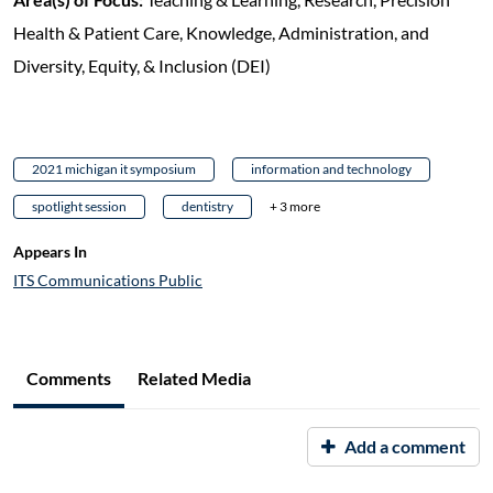
Health & Patient Care, Knowledge, Administration, and
Diversity, Equity, & Inclusion (DEI)
2021 michigan it symposium
information and technology
spotlight session
dentistry
+ 3 more
Appears In
ITS Communications Public
Comments
Related Media
Add a comment