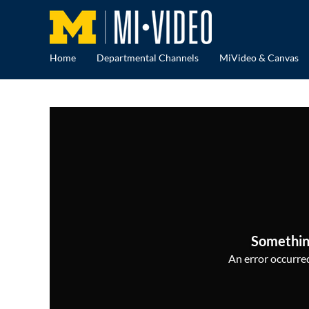
Home
Departmental Channels
MiVideo & Canvas
Somethin
An error occurred,