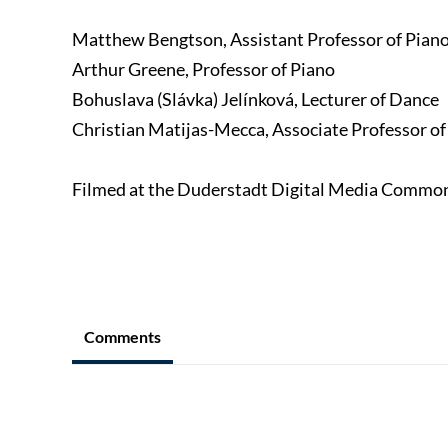
Matthew Bengtson, Assistant Professor of Piano 
Arthur Greene, Professor of Piano
Bohuslava (Slávka) Jelínková, Lecturer of Dance
Christian Matijas-Mecca, Associate Professor o
Filmed at the Duderstadt Digital Media Commo
Comments