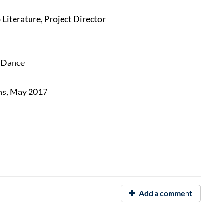
Literature, Project Director
f Dance
ns, May 2017
Add a comment