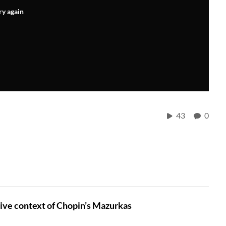
ry again
43
0
ive context of Chopin’s Mazurkas