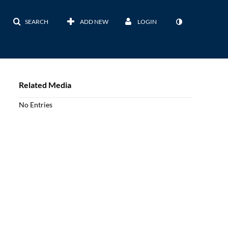
SEARCH
ADD NEW
LOGIN
Related Media
No Entries