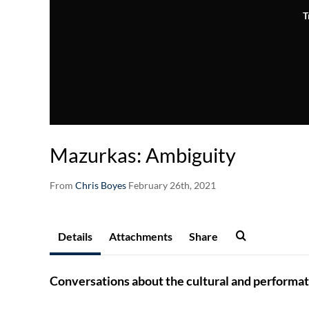
T
Mazurkas: Ambiguity
From
Chris Boyes
February 26th, 2021
Details
Attachments
Share
Conversations about the cultural and performat