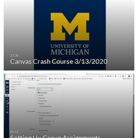
Canvas Crash Course 3/13/2020
Setting Up Group Assignments