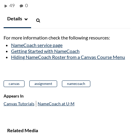
49
0
Details
For more information check the following resources:
NameCoach service page
Getting Started with NameCoach
Hiding NameCoach Roster from a Canvas Course Menu
canvas
assignment
namecoach
Appears In
Canvas Tutorials
NameCoach at U-M
Related Media