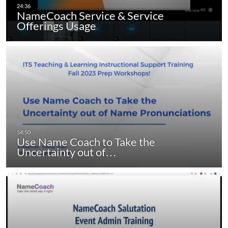
NameCoach Service & Service
Offerings Usage
Use Name Coach to Take the
Uncertainty out of…