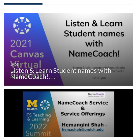
Listen & Learn Student names with
NameCoach!…