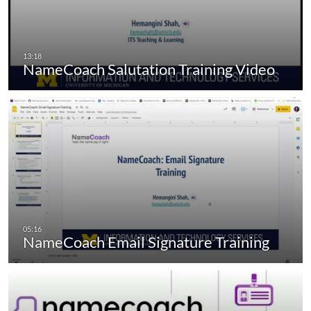
NameCoach Salutation Training Video
NameCoach Email Signature Training