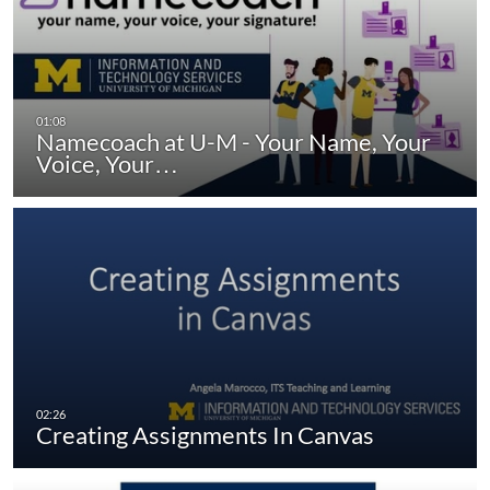
Namecoach at U-M - Your Name, Your
Voice, Your…
Creating Assignments In Canvas