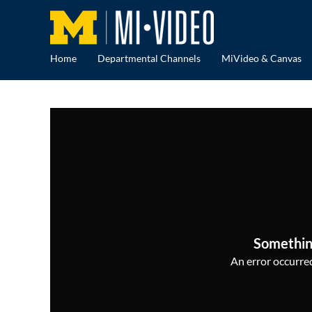
Home
Departmental Channels
MiVideo & Canvas
Somethin
An error occurred,