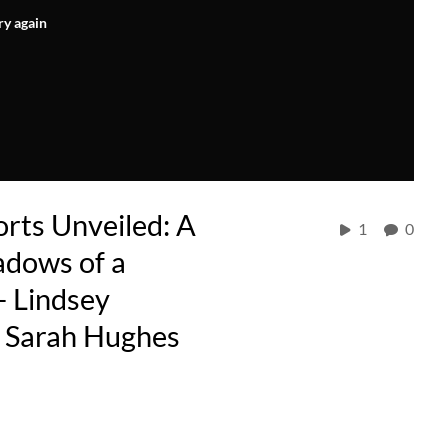
ry again
rts Unveiled: A
1
0
adows of a
- Lindsey
h Sarah Hughes