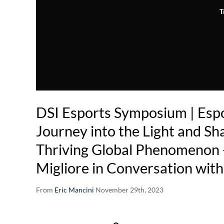
T
DSI Esports Symposium | Espo
Journey into the Light and Sh
Thriving Global Phenomenon 
Migliore in Conversation wit
From
Eric Mancini
November 29th, 2023