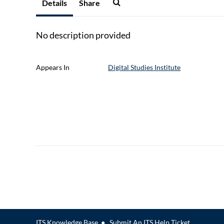
Details
Share
No description provided
Appears In
Digital Studies Institute
ITS Knowledge Base
●
Submit An ITS Help Ticket