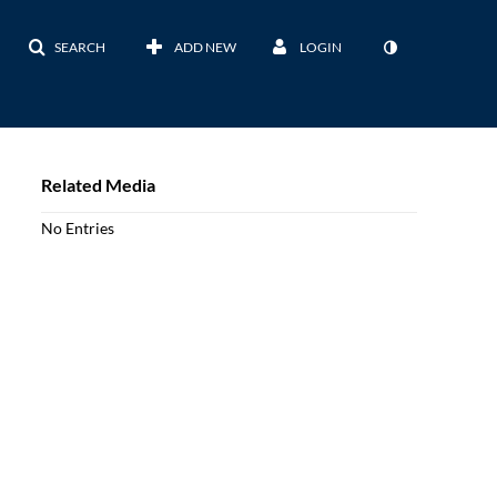
SEARCH
ADD NEW
LOGIN
Related Media
No Entries