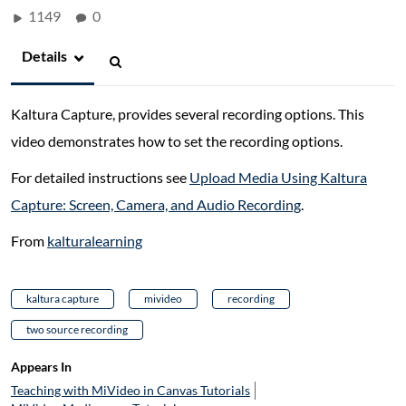
1149
0
Details
Kaltura Capture, provides several recording options. This
video demonstrates how to set the recording options.
For detailed instructions see
Upload Media Using Kaltura
Capture: Screen, Camera, and Audio Recording
.
From
kalturalearning
kaltura capture
mivideo
recording
two source recording
Appears In
Teaching with MiVideo in Canvas Tutorials