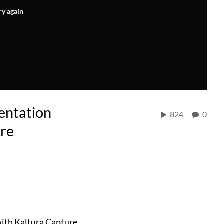
ry again
entation
824
0
ure
with Kaltura Capture.