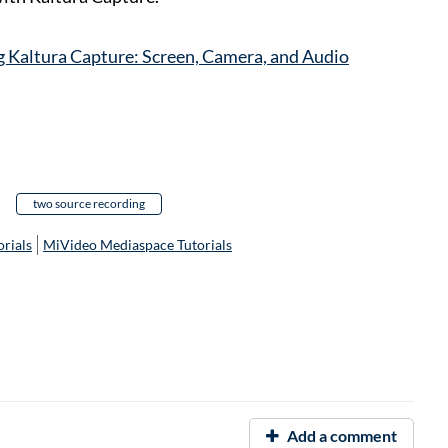
 Kaltura Capture: Screen, Camera, and Audio
two source recording
rials
MiVideo Mediaspace Tutorials
Add a comment