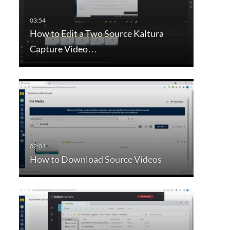
How to Edit a Two Source Kaltura
Capture Video…
How to Download Source Videos