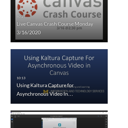
Live Canvas Crash Course Monday
3/16/2020
Using Kaltura Capture for
Asynchronous Video In…