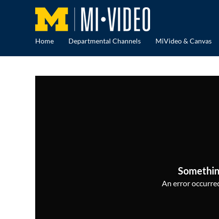
Home
Departmental Channels
MiVideo & Canvas
Somethin
An error occurred,