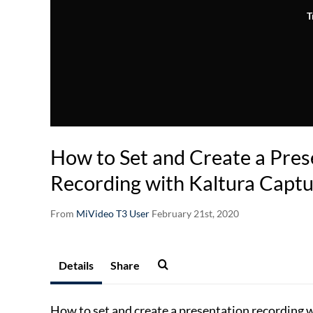
T
How to Set and Create a Pres
Recording with Kaltura Capt
From
MiVideo T3 User
February 21st, 2020
Details
Share
How to set and create a presentation recording 