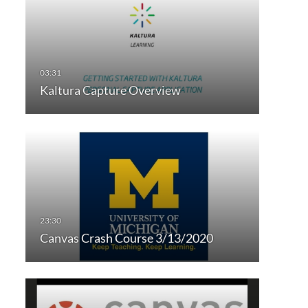
Kaltura Capture Overview
Canvas Crash Course 3/13/2020