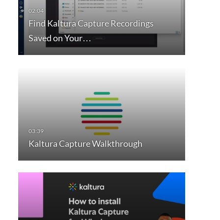
Find Kaltura Capture Recordings
Saved on Your…
Kaltura Capture Walkthrough