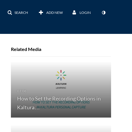
SEARCH
ADD NEW
LOGIN
Related Media
How to Set the Recording Options in
Kaltura…