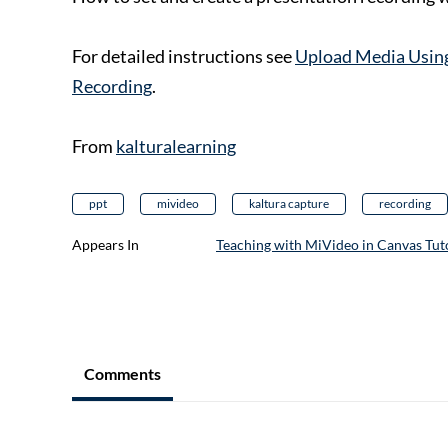
For detailed instructions see
Upload Media Using
Recording
.
From
kalturalearning
ppt
mivideo
kaltura capture
recording
Appears In
Teaching with MiVideo in Canvas Tuto
Comments