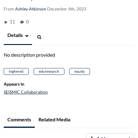
From
Ashley Atkinson
December 4th, 2023
11
0
Details
No description provided
highered
eduresearch
equity
Appears In
SEISMIC Collaboration
Comments
Related Media