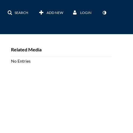
SEARCH
ADD NEW
LOGIN
Related Media
No Entries