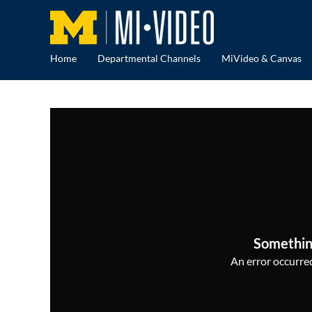
Home
Departmental Channels
MiVideo & Canvas
Somethin
An error occurred,