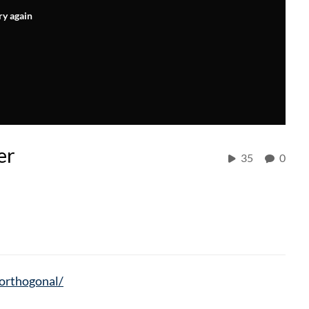
ry again
er
35
0
/orthogonal/