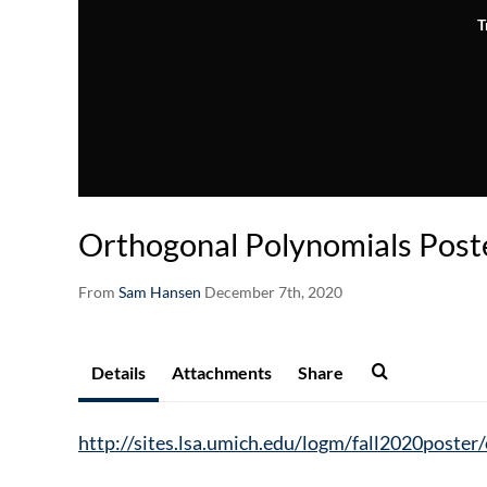
T
Orthogonal Polynomials Post
From
Sam Hansen
December 7th, 2020
Details
Attachments
Share
http://sites.lsa.umich.edu/logm/fall2020poster