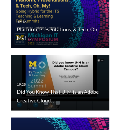
Platform, Presentations, & Tech, Oh,
My!…
Did You Know That U-M is an Adobe
Creative Cloud…