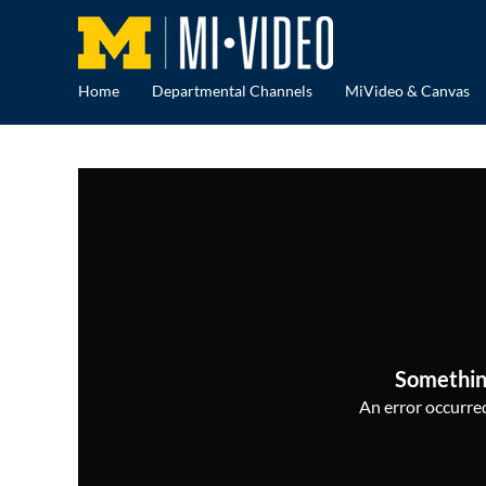
Home
Departmental Channels
MiVideo & Canvas
Somethin
An error occurred,