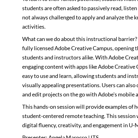
students are often asked to passively read, listen
not always challenged to apply and analyze the k
activities.
What can we do about this instructional barrier
fully licensed Adobe Creative Campus, opening th
students and instructors alike. With Adobe Creat
engaging content with apps like Adobe Creative
easy to use and learn, allowing students and ins
visually appealing presentations. Users can also 
and edit projects on the go with Adobe's mobile a
This hands-on session will provide examples of 
student-centered remote teaching. This session 
digital fluency, creativity, and engagement in U-
Presenter: Angela Marocco | ITS