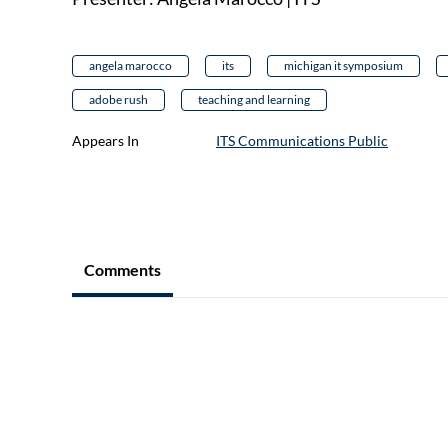
angela marocco
its
michigan it symposium
adobe rush
teaching and learning
Appears In
ITS Communications Public
Comments