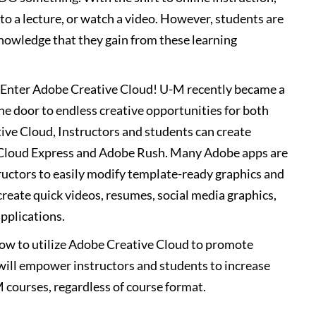
 to a lecture, or watch a video. However, students are
nowledge that they gain from these learning
? Enter Adobe Creative Cloud! U-M recently became a
e door to endless creative opportunities for both
ive Cloud, Instructors and students can create
 Cloud Express and Adobe Rush. Many Adobe apps are
tructors to easily modify template-ready graphics and
create quick videos, resumes, social media graphics,
pplications.
how to utilize Adobe Creative Cloud to promote
will empower instructors and students to increase
M courses, regardless of course format.