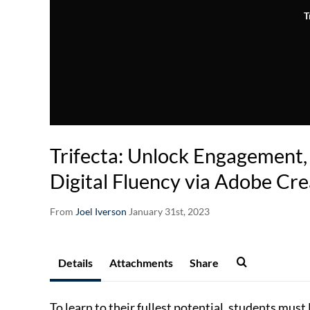
T
Trifecta: Unlock Engagement, 
Digital Fluency via Adobe Cre
From
Joel Iverson
January 31st, 2023
Details
Attachments
Share
To learn to their fullest potential, students mus