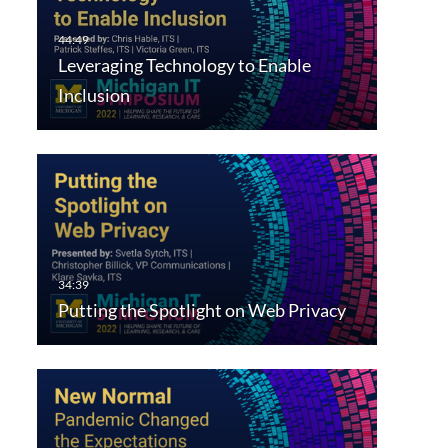
Leveraging Technology to Enable
Inclusion
Putting the Spotlight on Web Privacy