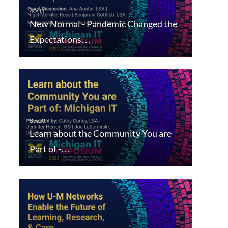
New Normal - Pandemic Changed the
Expectations…
Learn about the Community You are
Part of -…