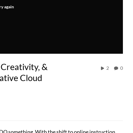
ry again
Creativity, &
2
0
ative Cloud
t DO something. With the shift to online instruction,