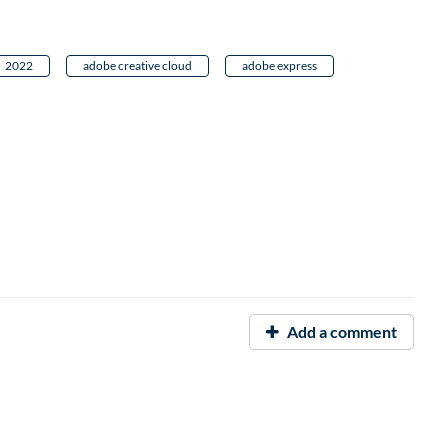
2022
adobe creative cloud
adobe express
Add a comment