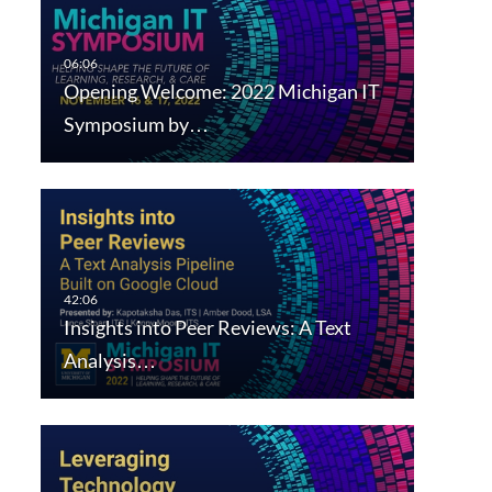
Opening Welcome: 2022 Michigan IT
Symposium by…
Insights into Peer Reviews: A Text
Analysis…