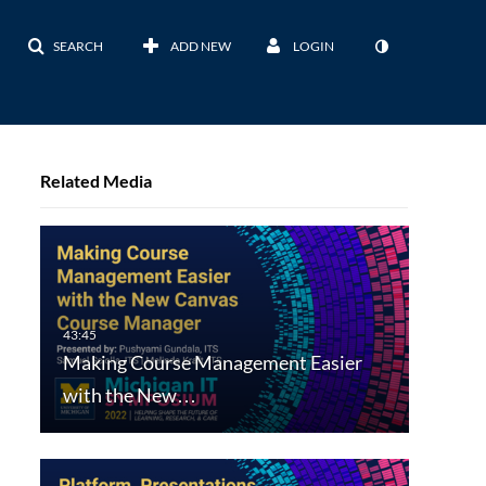
SEARCH
ADD NEW
LOGIN
Related Media
Making Course Management Easier
with the New…