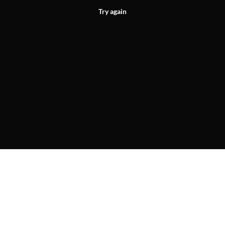
Try again