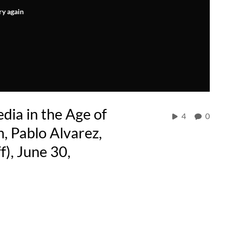
ry again
dia in the Age of
4
0
, Pablo Alvarez,
), June 30,