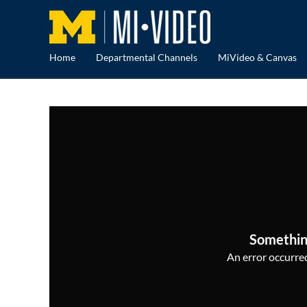
Home
Departmental Channels
MiVideo & Canvas
Somethin
An error occurred,