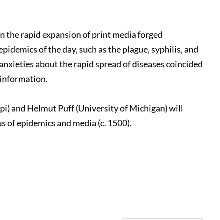
n the rapid expansion of print media forged
pidemics of the day, such as the plague, syphilis, and
anxieties about the rapid spread of diseases coincided
 information.
i) and Helmut Puff (University of Michigan) will
s of epidemics and media (c. 1500).