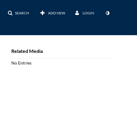
SEARCH
ADD NEW
LOGIN
Related Media
No Entries