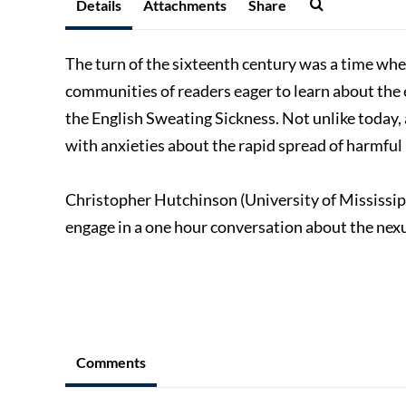
Details
Attachments
Share
The turn of the sixteenth century was a time whe
communities of readers eager to learn about the e
the English Sweating Sickness. Not unlike today, 
with anxieties about the rapid spread of harmful
Christopher Hutchinson (University of Mississipp
engage in a one hour conversation about the nexu
Comments