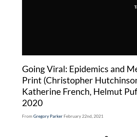
T
Going Viral: Epidemics and Me
Print (Christopher Hutchinson
Katherine French, Helmut Puff
2020
From
Gregory Parker
February 22nd, 2021