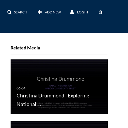
SEARCH
ADD NEW
LOGIN
Related Media
Christina Drummond - Exploring
National…