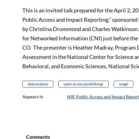
This is an invited talk prepared for the April 2,
Public Access and Impact Reporting," sponsored
by Christina Drummond and Charles Watkinson. 
for Networked Information (CNI) just before the
CO. The presenter is Heather Madray, Program Di
Assessment in the National Center for Science a
Behavioral, and Economic Sciences, National Sc
data analysis
open access (publishing)
usage
Appears In
NSF Public Access and Impact Report
Comments