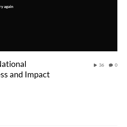
ry again
ational
36
0
ess and Impact