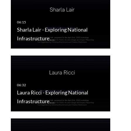
Sharla Lair - Exploring National
Infrastructure…
Laura Ricci - Exploring National
Infrastructure…