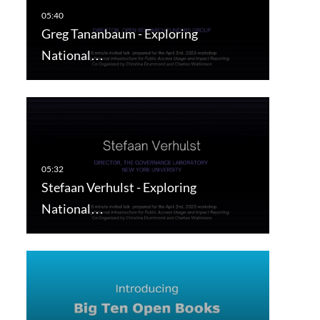
Greg Tananbaum - Exploring
National…
Stefaan Verhulst - Exploring
National…