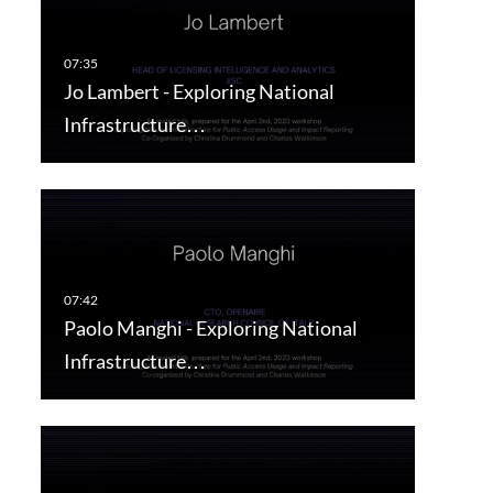
Jo Lambert - Exploring National
Infrastructure…
Paolo Manghi - Exploring National
Infrastructure…