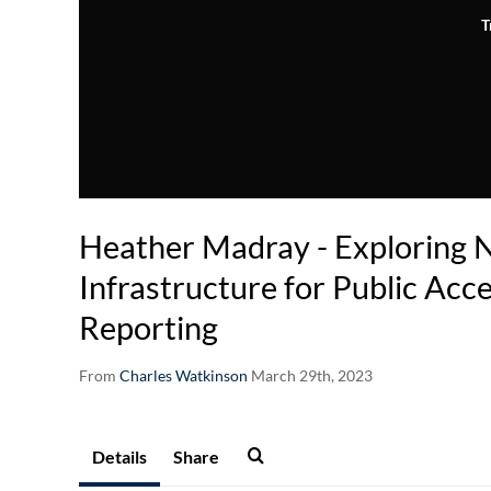
T
Heather Madray - Exploring N
Infrastructure for Public Acc
Reporting
From
Charles Watkinson
March 29th, 2023
Details
Share