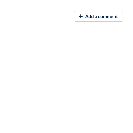
Add a comment