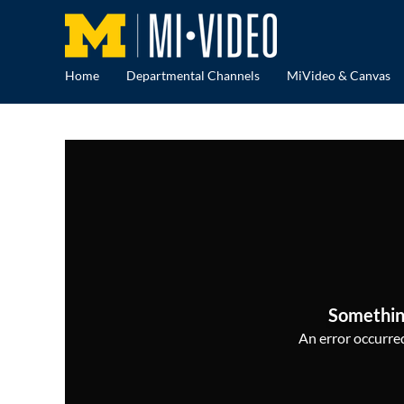
Home
Departmental Channels
MiVideo & Canvas
Somethin
An error occurred,