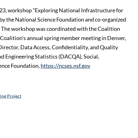
 2023, workshop "Exploring National Infrastructure for
 by the National Science Foundation and co-organized
The workshop was coordinated with the Coalition
 Coalition's annual spring member meeting in Denver,
rector, Data Access, Confidentiality, and Quality
nd Engineering Statistics (DACQA), Social,
ience Foundation,
https://ncses.nsf.gov
ing Project