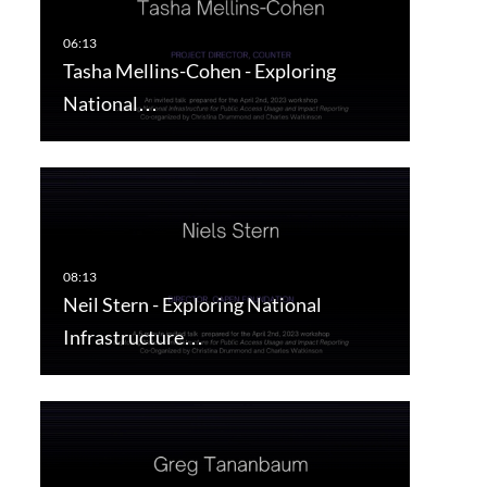
Tasha Mellins-Cohen - Exploring
National…
Neil Stern - Exploring National
Infrastructure…