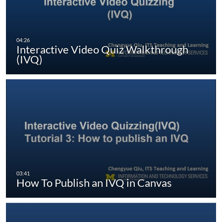
Interactive Video Quiz Walkthrough
(IVQ)
How To Publish an IVQ in Canvas