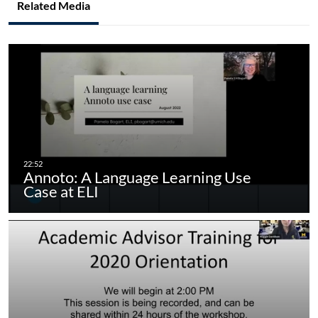
Related Media
Annoto: A Language Learning Use
Case at ELI