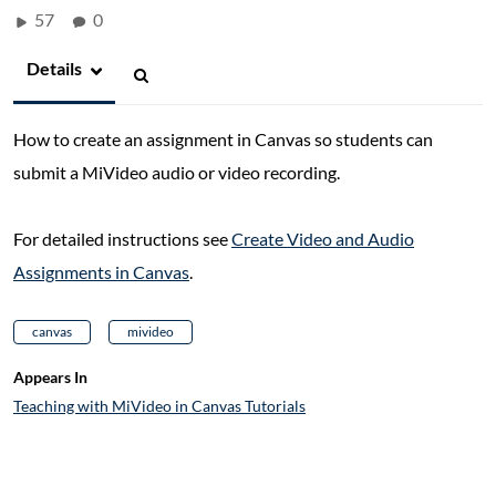
57
0
Details
How to create an assignment in Canvas so students can
submit a MiVideo audio or video recording.
For detailed instructions see
Create Video and Audio
Assignments in Canvas
.
canvas
mivideo
Appears In
Teaching with MiVideo in Canvas Tutorials