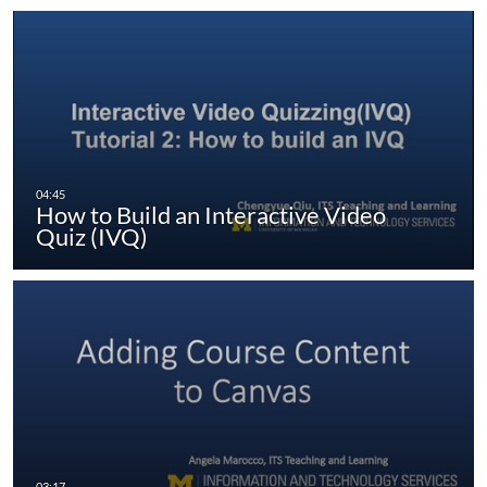
How to Build an Interactive Video
Quiz (IVQ)