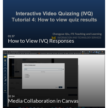
How to View IVQ Responses
Media Collaboration in Canvas