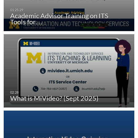
Academic Advisor Training on ITS
Tools for…
What is MiVideo? (Sept 2025)