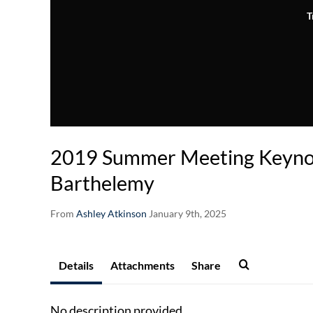
T
2019 Summer Meeting Keynot
Barthelemy
From
Ashley Atkinson
January 9th, 2025
Details
Attachments
Share
No description provided