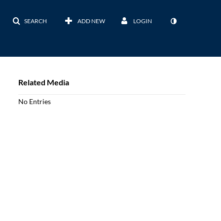
SEARCH
ADD NEW
LOGIN
Related Media
No Entries