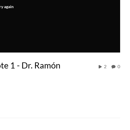
ry again
e 1 - Dr. Ramón
2
0