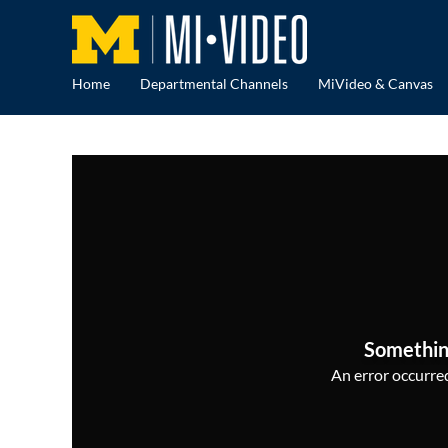
Home
Departmental Channels
MiVideo & Canvas
Somethin
An error occurred,