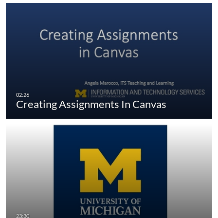
Creating Assignments In Canvas