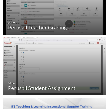
Perusall Teacher Grading
Perusall Student Assignment