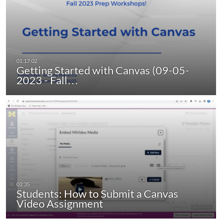
Getting Started with Canvas (09-05-
2023 - Fall…
Students: How to Submit a Canvas
Video Assignment