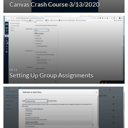
Canvas Crash Course 3/13/2020
Setting Up Group Assignments