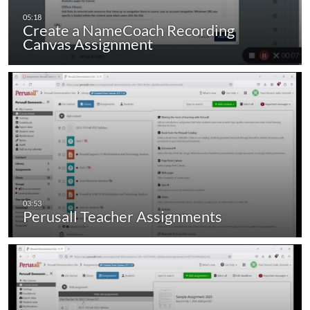
Create a NameCoach Recording
Canvas Assignment
Perusall Teacher Assignments