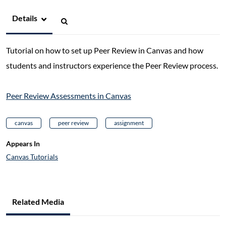
Details
Tutorial on how to set up Peer Review in Canvas and how
students and instructors experience the Peer Review process.
Peer Review Assessments in Canvas
canvas
peer review
assignment
Appears In
Canvas Tutorials
Related Media