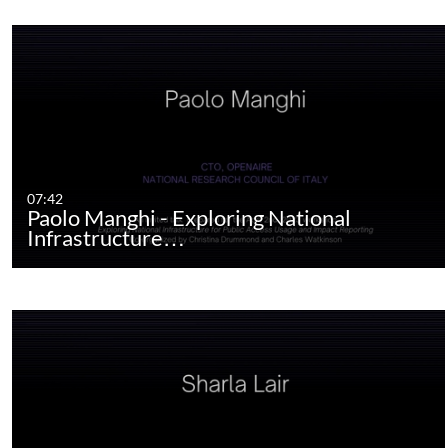
07:42
Paolo Manghi - Exploring National
Infrastructure…