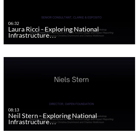
06:32
Laura Ricci - Exploring National
Infrastructure…
08:13
Neil Stern - Exploring National
Infrastructure…