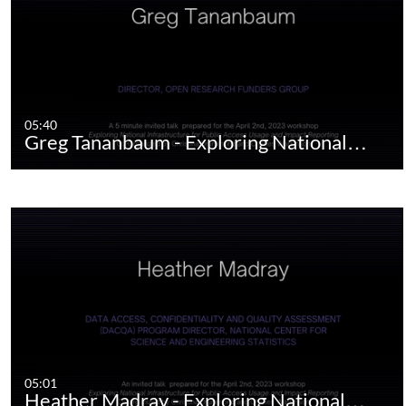
05:40
Greg Tananbaum - Exploring National…
05:01
Heather Madray - Exploring National…