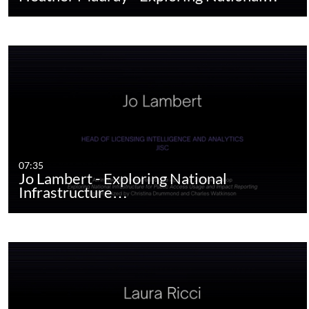
07:35
Jo Lambert - Exploring National
Infrastructure…