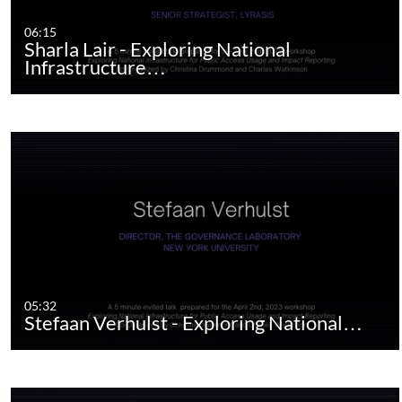
06:15
Sharla Lair - Exploring National
Infrastructure…
05:32
Stefaan Verhulst - Exploring National…