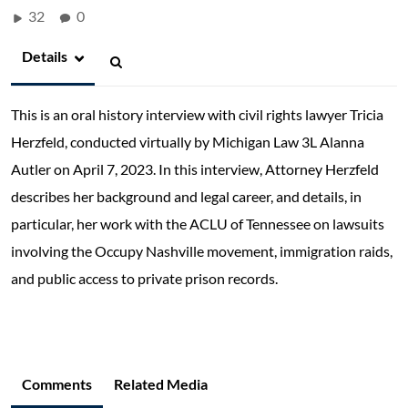
32
0
Details
This is an oral history interview with civil rights lawyer Tricia
Herzfeld, conducted virtually by Michigan Law 3L Alanna
Autler on April 7, 2023. In this interview, Attorney Herzfeld
describes her background and legal career, and details, in
particular, her work with the ACLU of Tennessee on lawsuits
involving the Occupy Nashville movement, immigration raids,
and public access to private prison records.
Comments
Related Media