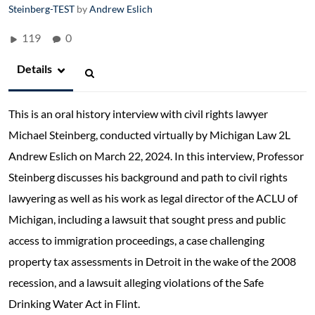
Steinberg-TEST
by
Andrew Eslich
119
0
Details
This is an oral history interview with civil rights lawyer
Michael Steinberg, conducted virtually by Michigan Law 2L
Andrew Eslich on March 22, 2024. In this interview, Professor
Steinberg discusses his background and path to civil rights
lawyering as well as his work as legal director of the ACLU of
Michigan, including a lawsuit that sought press and public
access to immigration proceedings, a case challenging
property tax assessments in Detroit in the wake of the 2008
recession, and a lawsuit alleging violations of the Safe
Drinking Water Act in Flint.